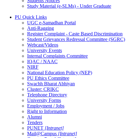
Students Notices
Study Material (e-SLMs) - Under Graduate
PU Quick Links
UGC e-Samadhan Portal
Anti-Ragging
Register Complaint - Caste Based Discrimination
Student Grievances Redressal Committee (SGRC)
Webcast/Videos
University Events
Internal Complaints Committee
IQAC / NAAC
NIRF
National Education Policy (NEP)
PU Ethics Committee
Swachh Bharat Abhiyan
Cluster: CRIKC
Telephone Directory
University Forms
Employment / Jobs
Right to Information
Alumni
Tenders
PUNET
[Intranet]
Mail@Campus
[Intranet]