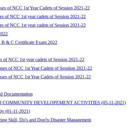
sses of NCC 1st Year Cadets of Session 2021-22
ses of NCC 1st year cadets of Session 2021-22
ses of NCC 1st year cadets of Session 2021-22
2022
B & C Certificate Exam 2022
es of NCC 1st year cadets of Session 2021-22
sses of NCC 1st Year Cadets of Sessiion 2021-22
sses of NCC 1st Year Cadets of Session 2021-22
and Documentation
AND COMMUNITY DEVELOPEMENT ACTIVITIES (05-11-2021)
tiy (01-11-2021)
zing Skill, Do's and Don'ts Disaster Management