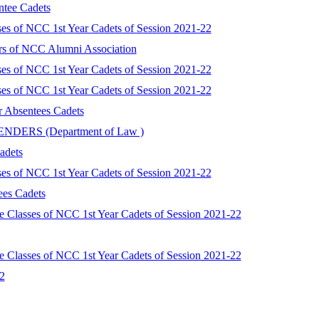
ntee Cadets
ses of NCC 1st Year Cadets of Session 2021-22
rs of NCC Alumni Association
ses of NCC 1st Year Cadets of Session 2021-22
ses of NCC 1st Year Cadets of Session 2021-22
or Absentees Cadets
FENDERS (Department of Law )
adets
ses of NCC 1st Year Cadets of Session 2021-22
ees Cadets
 Classes of NCC 1st Year Cadets of Session 2021-22
 Classes of NCC 1st Year Cadets of Session 2021-22
2