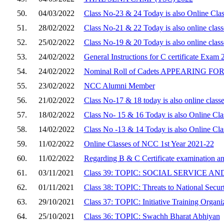
50.
04/03/2022
Class No-23 & 24 Today is also Online Cla
51.
28/02/2022
Class No-21 & 22 Today is also online clas
52.
25/02/2022
Class No-19 & 20 Today is also online clas
53.
24/02/2022
General Instructions for C certificate Exam 
54.
24/02/2022
Nominal Roll of Cadets APPEARING FOR 
55.
23/02/2022
NCC Alumni Member
56.
21/02/2022
Class No-17 & 18 today is also online class
57.
18/02/2022
Class No- 15 & 16 Today is also Online Cla
58.
14/02/2022
Class No -13 & 14 Today is also Online Cla
59.
11/02/2022
Online Classes of NCC 1st Year 2021-22
60.
11/02/2022
Regarding B & C Certificate examination 
61.
03/11/2021
Class 39: TOPIC: SOCIAL SERVICE 
62.
01/11/2021
Class 38: TOPIC: Threats to National Secur
63.
29/10/2021
Class 37: TOPIC: Initiative Training Organi
64.
25/10/2021
Class 36: TOPIC: Swachh Bharat Abhiyan