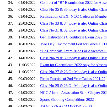
34.
04/04/2022
Conduct of "B" Examination 2022 for Abse
35.
01/04/2022
Class No-35 & 36 today is also Online Clas
36.
01/04/2022
Registration of EX -NCC Cadets as Membe
37.
25/03/2022
Class No-33 & 34 today is also Online Clas
38.
21/03/2022
Class No-31 & 32 today is also Online Clas
39.
17/03/2022
Gen Instructions C certificate Exam 2022 f
40.
16/03/2022
Two Day Environment Fest for Green DE
41.
16/03/2022
"C" Certificate Exam 2022 For Absentees C
42.
14/03/2022
Class No-29 & 30 today is also Online Clas
43.
11/03/2022
Exam for C certificate 2022 only for Absent
44.
11/03/2022
Class No-27 & 28 On Monday is also Online
45.
09/03/2022
Firing Practice of 2nd Year Cadets 2021-22
46.
04/03/2022
Class No-25 & 26 On Monday is also Online
47.
04/03/2022
NCC Alumni Association State Chapter 202
48.
04/03/2022
Sports Shooting Competitions 2022
49.
04/03/2022
THAL SENA CAMP (TSC) 2022