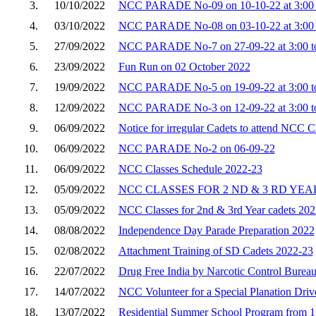
3.
10/10/2022
NCC PARADE No-09 on 10-10-22 at 3:00 
4.
03/10/2022
NCC PARADE No-08 on 03-10-22 at 3:00 
5.
27/09/2022
NCC PARADE No-7 on 27-09-22 at 3:00 to
6.
23/09/2022
Fun Run on 02 October 2022
7.
19/09/2022
NCC PARADE No-5 on 19-09-22 at 3:00 to
8.
12/09/2022
NCC PARADE No-3 on 12-09-22 at 3:00 to
9.
06/09/2022
Notice for irregular Cadets to attend NCC C
10.
06/09/2022
NCC PARADE No-2 on 06-09-22
11.
06/09/2022
NCC Classes Schedule 2022-23
12.
05/09/2022
NCC CLASSES FOR 2 ND & 3 RD YEA
13.
05/09/2022
NCC Classes for 2nd & 3rd Year cadets 202
14.
08/08/2022
Independence Day Parade Preparation 2022
15.
02/08/2022
Attachment Training of SD Cadets 2022-23
16.
22/07/2022
Drug Free India by Narcotic Control Burea
17.
14/07/2022
NCC Volunteer for a Special Planation Driv
18.
13/07/2022
Residential Summer School Program from 15