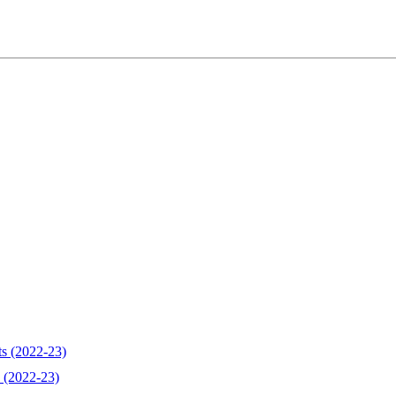
ts (2022-23)
 (2022-23)