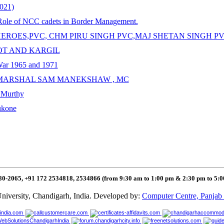
2021)
 Role of NCC cadets in Border Management.
R HEROES,PVC, CHM PIRU SINGH PVC,MAJ SHETAN SINGH 
OOT AND KARGIL
 War 1965 and 1971
ELD MARSHAL SAM MANEKSHAW , MC
a Murthy
ukone
80-2065, +91 172 2534818, 2534866 (from 9:30 am to 1:00 pm & 2:30 pm to 5:
niversity, Chandigarh, India. Developed by:
Computer Centre, Panjab 