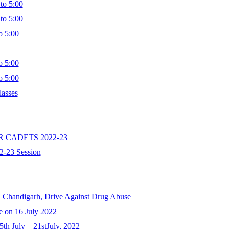
to 5:00
to 5:00
 5:00
 5:00
 5:00
lasses
R CADETS 2022-23
2-23 Session
u Chandigarh, Drive Against Drug Abuse
e on 16 July 2022
th July – 21stJuly, 2022