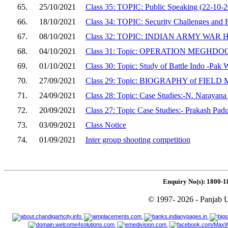
65.
25/10/2021
Class 35: TOPIC: Public Speaking (22-10-
66.
18/10/2021
Class 34: TOPIC: Security Challenges and
67.
08/10/2021
Class 32: TOPIC: INDIAN ARMY WA
68.
04/10/2021
Class 31: Topic: OPERATION MEGHD
69.
01/10/2021
Class 30: Topic: Study of Battle Indo -Pak
70.
27/09/2021
Class 29: Topic: BIOGRAPHY of FI
71.
24/09/2021
Class 28: Topic: Case Studies:-N. Narayan
72.
20/09/2021
Class 27: Topic Case Studies:- Prakash Pad
73.
03/09/2021
Class Notice
74.
01/09/2021
Inter group shooting competition
Enquiry No(s): 1800-1
© 1997- 2026 - Panjab U