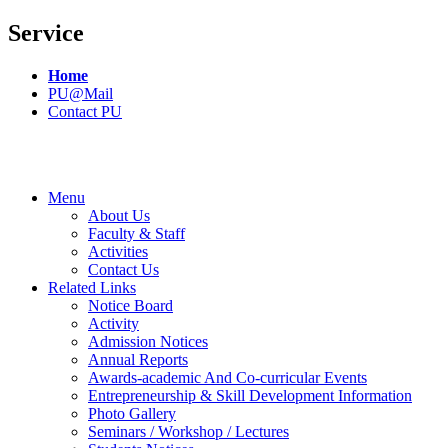
Service
Home
PU@Mail
Contact PU
Menu
About Us
Faculty & Staff
Activities
Contact Us
Related Links
Notice Board
Activity
Admission Notices
Annual Reports
Awards-academic And Co-curricular Events
Entrepreneurship & Skill Development Information
Photo Gallery
Seminars / Workshop / Lectures