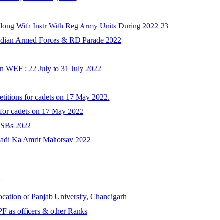
Along With Instr With Reg Army Units During 2022-23
Indian Armed Forces & RD Parade 2022
 WEF : 22 July to 31 July 2022
etitions for cadets on 17 May 2022.
 for cadets on 17 May 2022
 SSBs 2022
zadi Ka Amrit Mahotsav 2022
T
cation of Panjab University, Chandigarh
F as officers & other Ranks