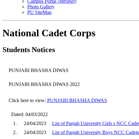
Campus Portal
[Intranet]
Photo Gallery
PU SiteMap
National Cadet Corps
Students Notices
PUNJABI BHASHA DIWAS
PUNJABI BHASHA DIWAS
2022
Click here to view:
PUNJABI BHASHA DIWAS
Dated: 04/03/2022
1.
24/04/2023
List of Panjab University Girls s NCC Cade
2.
24/04/2023
List of Panjab University Boys NCC Cadets