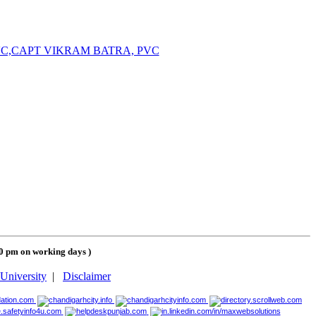
PVC,CAPT VIKRAM BATRA, PVC
00 pm on working days
)
University
|
Disclaimer