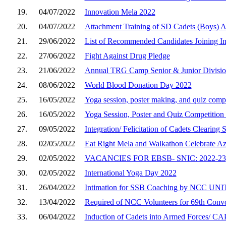
19.
04/07/2022
Innovation Mela 2022
20.
04/07/2022
Attachment Training of SD Cadets (Boys) 
21.
29/06/2022
List of Recommended Candidates Joining 
22.
27/06/2022
Fight Against Drug Pledge
23.
21/06/2022
Annual TRG Camp Senior & Junior Division
24.
08/06/2022
World Blood Donation Day 2022
25.
16/05/2022
Yoga session, poster making, and quiz comp
26.
16/05/2022
Yoga Session, Poster and Quiz Competition
27.
09/05/2022
Integration/ Felicitation of Cadets Clearing
28.
02/05/2022
Eat Right Mela and Walkathon Celebrate A
29.
02/05/2022
VACANCIES FOR EBSB- SNIC: 2022-23
30.
02/05/2022
International Yoga Day 2022
31.
26/04/2022
Intimation for SSB Coaching by NCC UNI
32.
13/04/2022
Required of NCC Volunteers for 69th Convo
33.
06/04/2022
Induction of Cadets into Armed Forces/ CAP