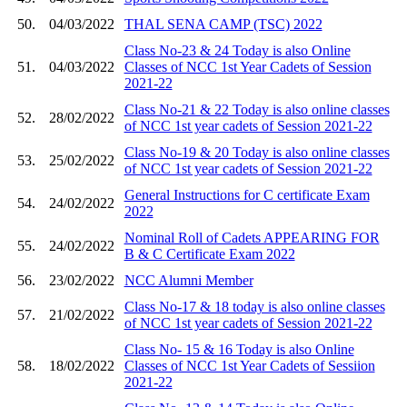
50.
04/03/2022
THAL SENA CAMP (TSC) 2022
Class No-23 & 24 Today is also Online
51.
04/03/2022
Classes of NCC 1st Year Cadets of Session
2021-22
Class No-21 & 22 Today is also online classes
52.
28/02/2022
of NCC 1st year cadets of Session 2021-22
Class No-19 & 20 Today is also online classes
53.
25/02/2022
of NCC 1st year cadets of Session 2021-22
General Instructions for C certificate Exam
54.
24/02/2022
2022
Nominal Roll of Cadets APPEARING FOR
55.
24/02/2022
B & C Certificate Exam 2022
56.
23/02/2022
NCC Alumni Member
Class No-17 & 18 today is also online classes
57.
21/02/2022
of NCC 1st year cadets of Session 2021-22
Class No- 15 & 16 Today is also Online
58.
18/02/2022
Classes of NCC 1st Year Cadets of Sessiion
2021-22