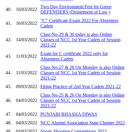
Two Day Environment Fest for Green
40.
16/03/2022
DEFENDERS (Department of Law )
"C" Certificate Exam 2022 For Absentees
41.
16/03/2022
Cadets
Class No-29 & 30 today is also Online
42.
14/03/2022
Classes of NCC 1st Year Cadets of Session
2021-22
Exam for C certificate 2022 only for
43.
11/03/2022
Absentees Cadets
Class No-27 & 28 On Monday is also Online
44.
11/03/2022
Classes of NCC 1st Year Cadets of Session
2021-22
45.
09/03/2022
Firing Practice of 2nd Year Cadets 2021-22
Class No-25 & 26 On Monday is also Online
46.
04/03/2022
Classes of NCC 1st Year Cadets of Session
2021-22
47.
04/03/2022
PUNJABI BHASHA DIWAS
48.
04/03/2022
NCC Alumni Association State Chapter 2022
49.
04/03/2022
Sports Shooting Competitions 2022