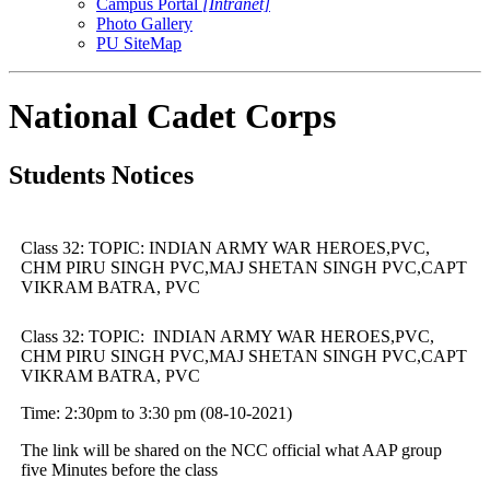
Campus Portal
[Intranet]
Photo Gallery
PU SiteMap
National Cadet Corps
Students Notices
Class 32: TOPIC: INDIAN ARMY WAR HEROES,PVC,
CHM PIRU SINGH PVC,MAJ SHETAN SINGH PVC,CAPT
VIKRAM BATRA, PVC
Class 32: TOPIC: INDIAN ARMY WAR HEROES,PVC,
CHM PIRU SINGH PVC,MAJ SHETAN SINGH PVC,CAPT
VIKRAM BATRA, PVC
Time: 2:30pm to 3:30 pm (08-10-2021)
The link will be shared on the NCC official what AAP group
five Minutes before the class