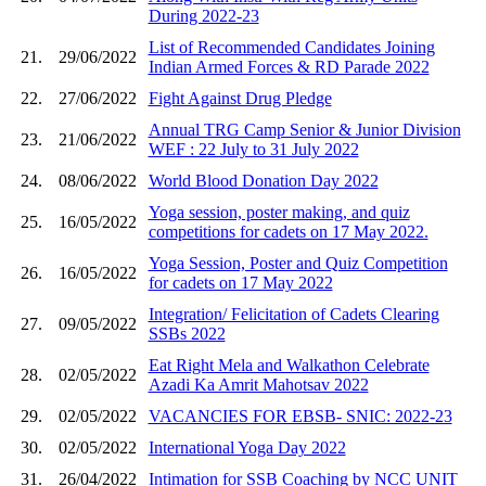
During 2022-23
List of Recommended Candidates Joining
21.
29/06/2022
Indian Armed Forces & RD Parade 2022
22.
27/06/2022
Fight Against Drug Pledge
Annual TRG Camp Senior & Junior Division
23.
21/06/2022
WEF : 22 July to 31 July 2022
24.
08/06/2022
World Blood Donation Day 2022
Yoga session, poster making, and quiz
25.
16/05/2022
competitions for cadets on 17 May 2022.
Yoga Session, Poster and Quiz Competition
26.
16/05/2022
for cadets on 17 May 2022
Integration/ Felicitation of Cadets Clearing
27.
09/05/2022
SSBs 2022
Eat Right Mela and Walkathon Celebrate
28.
02/05/2022
Azadi Ka Amrit Mahotsav 2022
29.
02/05/2022
VACANCIES FOR EBSB- SNIC: 2022-23
30.
02/05/2022
International Yoga Day 2022
31.
26/04/2022
Intimation for SSB Coaching by NCC UNIT