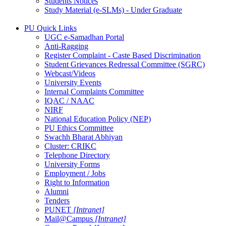
Students Notices
Study Material (e-SLMs) - Under Graduate
PU Quick Links
UGC e-Samadhan Portal
Anti-Ragging
Register Complaint - Caste Based Discrimination
Student Grievances Redressal Committee (SGRC)
Webcast/Videos
University Events
Internal Complaints Committee
IQAC / NAAC
NIRF
National Education Policy (NEP)
PU Ethics Committee
Swachh Bharat Abhiyan
Cluster: CRIKC
Telephone Directory
University Forms
Employment / Jobs
Right to Information
Alumni
Tenders
PUNET
[Intranet]
Mail@Campus
[Intranet]