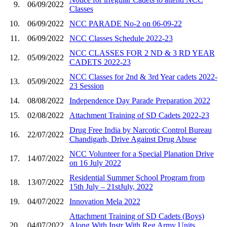
9.
06/09/2022
Classes
10.
06/09/2022
NCC PARADE No-2 on 06-09-22
11.
06/09/2022
NCC Classes Schedule 2022-23
NCC CLASSES FOR 2 ND & 3 RD YEAR
12.
05/09/2022
CADETS 2022-23
NCC Classes for 2nd & 3rd Year cadets 2022-
13.
05/09/2022
23 Session
14.
08/08/2022
Independence Day Parade Preparation 2022
15.
02/08/2022
Attachment Training of SD Cadets 2022-23
Drug Free India by Narcotic Control Bureau
16.
22/07/2022
Chandigarh, Drive Against Drug Abuse
NCC Volunteer for a Special Planation Drive
17.
14/07/2022
on 16 July 2022
Residential Summer School Program from
18.
13/07/2022
15th July – 21stJuly, 2022
19.
04/07/2022
Innovation Mela 2022
Attachment Training of SD Cadets (Boys)
20.
04/07/2022
Along With Instr With Reg Army Units