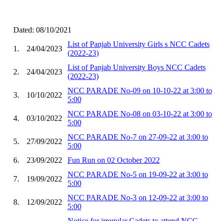
Dated: 08/10/2021
List of Panjab University Girls s NCC Cadets
1.
24/04/2023
(2022-23)
List of Panjab University Boys NCC Cadets
2.
24/04/2023
(2022-23)
NCC PARADE No-09 on 10-10-22 at 3:00 to
3.
10/10/2022
5:00
NCC PARADE No-08 on 03-10-22 at 3:00 to
4.
03/10/2022
5:00
NCC PARADE No-7 on 27-09-22 at 3:00 to
5.
27/09/2022
5:00
6.
23/09/2022
Fun Run on 02 October 2022
NCC PARADE No-5 on 19-09-22 at 3:00 to
7.
19/09/2022
5:00
NCC PARADE No-3 on 12-09-22 at 3:00 to
8.
12/09/2022
5:00
Notice for irregular Cadets to attend NCC