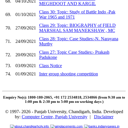
68.
04/10/2021
MEGHDOOT AND KARGIL
Class 30: Topic: Study of Battle Indo -Pak
69.
01/10/2021
War 1965 and 1971
Class 29: Topic: BIOGRAPHY of FIELD
70.
27/09/2021
MARSHAL SAM MANEKSHAW , MC
Class 28: Topic: Case Studies:-N. Narayana
71.
24/09/2021
Murthy
Class 27: Topic Case Studies:- Prakash
72.
20/09/2021
Padukone
73.
03/09/2021
Class Notice
74.
01/09/2021
Inter group shooting competition
Enquiry No(s): 1800-180-2065, +91 172 2534818, 2534866 (from 9:30 am to
1:00 pm & 2:30 pm to 5:00 pm on working days
)
© 1997- 2026 - Panjab University, Chandigarh, India. Developed
by:
Computer Centre, Panjab University
|
Disclaimer