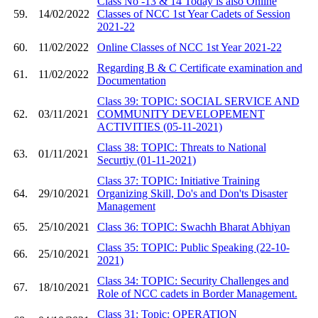
Class No -13 & 14 Today is also Online
59.
14/02/2022
Classes of NCC 1st Year Cadets of Session
2021-22
60.
11/02/2022
Online Classes of NCC 1st Year 2021-22
Regarding B & C Certificate examination and
61.
11/02/2022
Documentation
Class 39: TOPIC: SOCIAL SERVICE AND
62.
03/11/2021
COMMUNITY DEVELOPEMENT
ACTIVITIES (05-11-2021)
Class 38: TOPIC: Threats to National
63.
01/11/2021
Securtiy (01-11-2021)
Class 37: TOPIC: Initiative Training
64.
29/10/2021
Organizing Skill, Do's and Don'ts Disaster
Management
65.
25/10/2021
Class 36: TOPIC: Swachh Bharat Abhiyan
Class 35: TOPIC: Public Speaking (22-10-
66.
25/10/2021
2021)
Class 34: TOPIC: Security Challenges and
67.
18/10/2021
Role of NCC cadets in Border Management.
Class 31: Topic: OPERATION