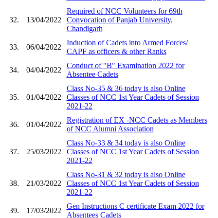
Required of NCC Volunteers for 69th
32.
13/04/2022
Convocation of Panjab University,
Chandigarh
Induction of Cadets into Armed Forces/
33.
06/04/2022
CAPF as officers & other Ranks
Conduct of "B" Examination 2022 for
34.
04/04/2022
Absentee Cadets
Class No-35 & 36 today is also Online
35.
01/04/2022
Classes of NCC 1st Year Cadets of Session
2021-22
Registration of EX -NCC Cadets as Members
36.
01/04/2022
of NCC Alumni Association
Class No-33 & 34 today is also Online
37.
25/03/2022
Classes of NCC 1st Year Cadets of Session
2021-22
Class No-31 & 32 today is also Online
38.
21/03/2022
Classes of NCC 1st Year Cadets of Session
2021-22
Gen Instructions C certificate Exam 2022 for
39.
17/03/2022
Absentees Cadets