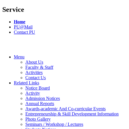
Service
Home
PU@Mail
Contact PU
Menu
About Us
Faculty & Staff
Activities
Contact Us
Related Links
Notice Board
Activity
Admission Notices
Annual Reports
Awards-academic And Co-curricular Events
Entrepreneurship & Skill Development Information
Photo Gallery
Seminars / Workshop / Lectures