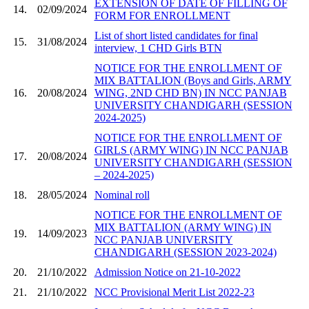
EXTENSION OF DATE OF FILLING OF
14.
02/09/2024
FORM FOR ENROLLMENT
List of short listed candidates for final
15.
31/08/2024
interview, 1 CHD Girls BTN
NOTICE FOR THE ENROLLMENT OF
MIX BATTALION (Boys and Girls, ARMY
16.
20/08/2024
WING, 2ND CHD BN) IN NCC PANJAB
UNIVERSITY CHANDIGARH (SESSION
2024-2025)
NOTICE FOR THE ENROLLMENT OF
GIRLS (ARMY WING) IN NCC PANJAB
17.
20/08/2024
UNIVERSITY CHANDIGARH (SESSION
– 2024-2025)
18.
28/05/2024
Nominal roll
NOTICE FOR THE ENROLLMENT OF
MIX BATTALION (ARMY WING) IN
19.
14/09/2023
NCC PANJAB UNIVERSITY
CHANDIGARH (SESSION 2023-2024)
20.
21/10/2022
Admission Notice on 21-10-2022
21.
21/10/2022
NCC Provisional Merit List 2022-23