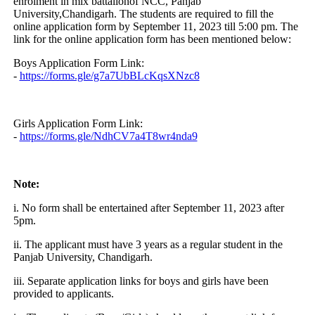
enrolment in mix battalionof NCC, Panjab
University,Chandigarh. The students are required to fill the
online application form by September 11, 2023 till 5:00 pm. The
link for the online application form has been mentioned below:
Boys Application Form Link:
-
https://forms.gle/g7a7UbBLcKqsXNzc8
Girls Application Form Link:
-
https://forms.gle/NdhCV7a4T8wr4nda9
Note:
i. No form shall be entertained after September 11, 2023 after
5pm.
ii. The applicant must have 3 years as a regular student in the
Panjab University, Chandigarh.
iii. Separate application links for boys and girls have been
provided to applicants.