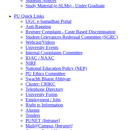
Students Notices
Study Material (e-SLMs) - Under Graduate
PU Quick Links
UGC e-Samadhan Portal
Anti-Ragging
Register Complaint - Caste Based Discrimination
Student Grievances Redressal Committee (SGRC)
Webcast/Videos
University Events
Internal Complaints Committee
IQAC / NAAC
NIRF
National Education Policy (NEP)
PU Ethics Committee
Swachh Bharat Abhiyan
Cluster: CRIKC
Telephone Directory
University Forms
Employment / Jobs
Right to Information
Alumni
Tenders
PUNET
[Intranet]
Mail@Campus
[Intranet]