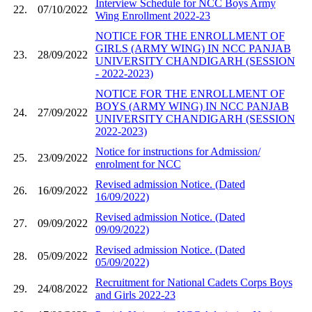
Interview Schedule for NCC Boys Army
22.
07/10/2022
Wing Enrollment 2022-23
NOTICE FOR THE ENROLLMENT OF
GIRLS (ARMY WING) IN NCC PANJAB
23.
28/09/2022
UNIVERSITY CHANDIGARH (SESSION
- 2022-2023)
NOTICE FOR THE ENROLLMENT OF
BOYS (ARMY WING) IN NCC PANJAB
24.
27/09/2022
UNIVERSITY CHANDIGARH (SESSION
2022-2023)
Notice for instructions for Admission/
25.
23/09/2022
enrolment for NCC
Revised admission Notice. (Dated
26.
16/09/2022
16/09/2022)
Revised admission Notice. (Dated
27.
09/09/2022
09/09/2022)
Revised admission Notice. (Dated
28.
05/09/2022
05/09/2022)
Recruitment for National Cadets Corps Boys
29.
24/08/2022
and Girls 2022-23