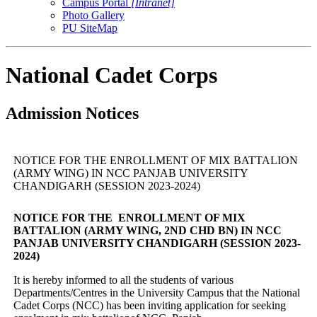
Campus Portal
[Intranet]
Photo Gallery
PU SiteMap
National Cadet Corps
Admission Notices
NOTICE FOR THE ENROLLMENT OF MIX BATTALION
(ARMY WING) IN NCC PANJAB UNIVERSITY
CHANDIGARH (SESSION 2023-2024)
NOTICE FOR THE ENROLLMENT OF MIX
BATTALION (ARMY WING, 2ND CHD BN) IN NCC
PANJAB UNIVERSITY CHANDIGARH (SESSION 2023-
2024)
It is hereby informed to all the students of various
Departments/Centres in the University Campus that the National
Cadet Corps (NCC) has been inviting application for seeking