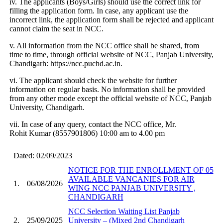
iv. The applicants (Boys/Girls) should use the correct link for
filling the application form. In case, any applicant use the
incorrect link, the application form shall be rejected and applicant
cannot claim the seat in NCC.
v. All information from the NCC office shall be shared, from
time to time, through official website of NCC, Panjab University,
Chandigarh: https://ncc.puchd.ac.in.
vi. The applicant should check the website for further
information on regular basis. No information shall be provided
from any other mode except the official website of NCC, Panjab
University, Chandigarh.
vii. In case of any query, contact the NCC office, Mr.
Rohit Kumar (8557901806) 10:00 am to 4.00 pm
Dated: 02/09/2023
NOTICE FOR THE ENROLLMENT OF 05
AVAILABLE VANCANIES FOR AIR
1.
06/08/2026
WING NCC PANJAB UNIVERSITY ,
CHANDIGARH
NCC Selection Waiting List Panjab
2.
25/09/2025
University – (Mixed 2nd Chandigarh