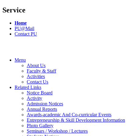
Service
Home
PU@Mail
Contact PU
Menu
About Us
Faculty & Staff
Activities
Contact Us
Related Links
Notice Board
Activity
Admission Notices
Annual Reports
Awards-academic And Co-curricular Events
Entrepreneurship & Skill Development Information
Photo Gallery
Seminars / Workshop / Lectures