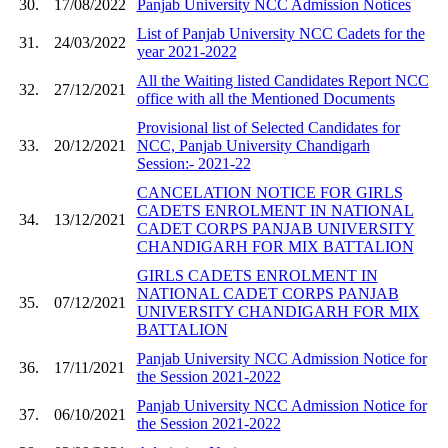
30.
17/08/2022
Panjab University NCC Admission Notices
List of Panjab University NCC Cadets for the
31.
24/03/2022
year 2021-2022
All the Waiting listed Candidates Report NCC
32.
27/12/2021
office with all the Mentioned Documents
Provisional list of Selected Candidates for
33.
20/12/2021
NCC, Panjab University Chandigarh
Session:- 2021-22
CANCELATION NOTICE FOR GIRLS
CADETS ENROLMENT IN NATIONAL
34.
13/12/2021
CADET CORPS PANJAB UNIVERSITY
CHANDIGARH FOR MIX BATTALION
GIRLS CADETS ENROLMENT IN
NATIONAL CADET CORPS PANJAB
35.
07/12/2021
UNIVERSITY CHANDIGARH FOR MIX
BATTALION
Panjab University NCC Admission Notice for
36.
17/11/2021
the Session 2021-2022
Panjab University NCC Admission Notice for
37.
06/10/2021
the Session 2021-2022