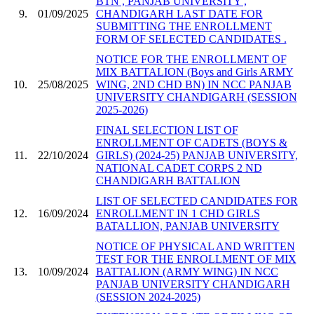
BTN , PANJAB UNIVERSITY ,
9.
01/09/2025
CHANDIGARH LAST DATE FOR
SUBMITTING THE ENROLLMENT
FORM OF SELECTED CANDIDATES .
NOTICE FOR THE ENROLLMENT OF
MIX BATTALION (Boys and Girls ARMY
10.
25/08/2025
WING, 2ND CHD BN) IN NCC PANJAB
UNIVERSITY CHANDIGARH (SESSION
2025-2026)
FINAL SELECTION LIST OF
ENROLLMENT OF CADETS (BOYS &
11.
22/10/2024
GIRLS) (2024-25) PANJAB UNIVERSITY,
NATIONAL CADET CORPS 2 ND
CHANDIGARH BATTALION
LIST OF SELECTED CANDIDATES FOR
12.
16/09/2024
ENROLLMENT IN 1 CHD GIRLS
BATALLION, PANJAB UNIVERSITY
NOTICE OF PHYSICAL AND WRITTEN
TEST FOR THE ENROLLMENT OF MIX
13.
10/09/2024
BATTALION (ARMY WING) IN NCC
PANJAB UNIVERSITY CHANDIGARH
(SESSION 2024-2025)