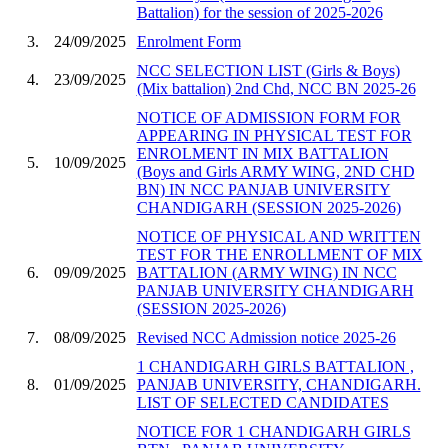
Battalion) for the session of 2025-2026
3.
24/09/2025
Enrolment Form
NCC SELECTION LIST (Girls & Boys)
4.
23/09/2025
(Mix battalion) 2nd Chd, NCC BN 2025-26
NOTICE OF ADMISSION FORM FOR
APPEARING IN PHYSICAL TEST FOR
ENROLMENT IN MIX BATTALION
5.
10/09/2025
(Boys and Girls ARMY WING, 2ND CHD
BN) IN NCC PANJAB UNIVERSITY
CHANDIGARH (SESSION 2025-2026)
NOTICE OF PHYSICAL AND WRITTEN
TEST FOR THE ENROLLMENT OF MIX
6.
09/09/2025
BATTALION (ARMY WING) IN NCC
PANJAB UNIVERSITY CHANDIGARH
(SESSION 2025-2026)
7.
08/09/2025
Revised NCC Admission notice 2025-26
1 CHANDIGARH GIRLS BATTALION ,
8.
01/09/2025
PANJAB UNIVERSITY, CHANDIGARH.
LIST OF SELECTED CANDIDATES
NOTICE FOR 1 CHANDIGARH GIRLS