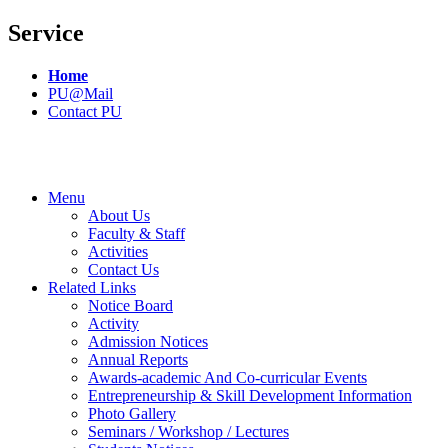
Service
Home
PU@Mail
Contact PU
Menu
About Us
Faculty & Staff
Activities
Contact Us
Related Links
Notice Board
Activity
Admission Notices
Annual Reports
Awards-academic And Co-curricular Events
Entrepreneurship & Skill Development Information
Photo Gallery
Seminars / Workshop / Lectures