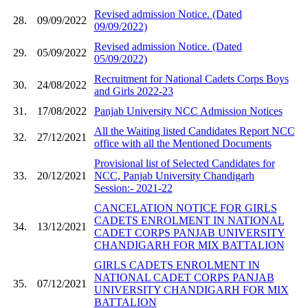
Revised admission Notice. (Dated
28.
09/09/2022
09/09/2022)
Revised admission Notice. (Dated
29.
05/09/2022
05/09/2022)
Recruitment for National Cadets Corps Boys
30.
24/08/2022
and Girls 2022-23
31.
17/08/2022
Panjab University NCC Admission Notices
All the Waiting listed Candidates Report NCC
32.
27/12/2021
office with all the Mentioned Documents
Provisional list of Selected Candidates for
33.
20/12/2021
NCC, Panjab University Chandigarh
Session:- 2021-22
CANCELATION NOTICE FOR GIRLS
CADETS ENROLMENT IN NATIONAL
34.
13/12/2021
CADET CORPS PANJAB UNIVERSITY
CHANDIGARH FOR MIX BATTALION
GIRLS CADETS ENROLMENT IN
NATIONAL CADET CORPS PANJAB
35.
07/12/2021
UNIVERSITY CHANDIGARH FOR MIX
BATTALION