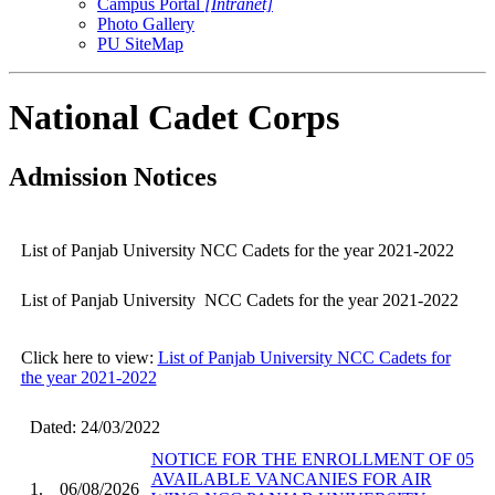
Campus Portal
[Intranet]
Photo Gallery
PU SiteMap
National Cadet Corps
Admission Notices
List of Panjab University NCC Cadets for the year 2021-2022
List of Panjab University NCC Cadets for the year 2021-2022
Click here to view:
List of Panjab University NCC Cadets for
the year 2021-2022
Dated: 24/03/2022
NOTICE FOR THE ENROLLMENT OF 05
AVAILABLE VANCANIES FOR AIR
1.
06/08/2026