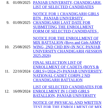
8.
01/09/2025
PANJAB UNIVERSITY, CHANDIGARH.
LIST OF SELECTED CANDIDATES
NOTICE FOR 1 CHANDIGARH GIRLS
BTN , PANJAB UNIVERSITY ,
9.
01/09/2025
CHANDIGARH LAST DATE FOR
SUBMITTING THE ENROLLMENT
FORM OF SELECTED CANDIDATES .
NOTICE FOR THE ENROLLMENT OF
MIX BATTALION (Boys and Girls ARMY
10.
25/08/2025
WING, 2ND CHD BN) IN NCC PANJAB
UNIVERSITY CHANDIGARH (SESSION
2025-2026)
FINAL SELECTION LIST OF
ENROLLMENT OF CADETS (BOYS &
11.
22/10/2024
GIRLS) (2024-25) PANJAB UNIVERSITY,
NATIONAL CADET CORPS 2 ND
CHANDIGARH BATTALION
LIST OF SELECTED CANDIDATES FOR
12.
16/09/2024
ENROLLMENT IN 1 CHD GIRLS
BATALLION, PANJAB UNIVERSITY
NOTICE OF PHYSICAL AND WRITTEN
TEST FOR THE ENROLLMENT OF MIX