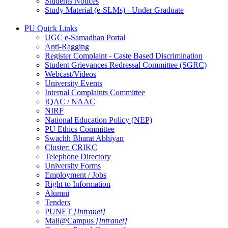
Students Notices
Study Material (e-SLMs) - Under Graduate
PU Quick Links
UGC e-Samadhan Portal
Anti-Ragging
Register Complaint - Caste Based Discrimination
Student Grievances Redressal Committee (SGRC)
Webcast/Videos
University Events
Internal Complaints Committee
IQAC / NAAC
NIRF
National Education Policy (NEP)
PU Ethics Committee
Swachh Bharat Abhiyan
Cluster: CRIKC
Telephone Directory
University Forms
Employment / Jobs
Right to Information
Alumni
Tenders
PUNET
[Intranet]
Mail@Campus
[Intranet]