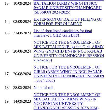
13.
10/09/2024
BATTALION (ARMY WING) IN NCC
PANJAB UNIVERSITY CHANDIGARH
(SESSION 2024-2025)
EXTENSION OF DATE OF FILLING OF
14.
02/09/2024
FORM FOR ENROLLMENT
List of short listed candidates for final
15.
31/08/2024
interview, 1 CHD Girls BTN
NOTICE FOR THE ENROLLMENT OF
MIX BATTALION (Boys and Girls, ARMY
16.
20/08/2024
WING, 2ND CHD BN) IN NCC PANJAB
UNIVERSITY CHANDIGARH (SESSION
2024-2025)
NOTICE FOR THE ENROLLMENT OF
GIRLS (ARMY WING) IN NCC PANJAB
17.
20/08/2024
UNIVERSITY CHANDIGARH (SESSION
– 2024-2025)
18.
28/05/2024
Nominal roll
NOTICE FOR THE ENROLLMENT OF
MIX BATTALION (ARMY WING) IN
19.
14/09/2023
NCC PANJAB UNIVERSITY
CHANDIGARH (SESSION 2023-2024)