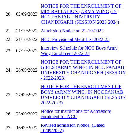
NOTICE FOR THE ENROLLMENT OF
MIX BATTALION (ARMY WING) IN
20.
02/09/2023
NCC PANJAB UNIVERSITY
CHANDIGARH (SESSION 2023-2024)
21.
21/10/2022
Admission Notice on 21-10-2022
22.
21/10/2022
NCC Provisional Merit List 2022-23
Interview Schedule for NCC Boys Army
23.
07/10/2022
Wing Enrollment 2022-23
NOTICE FOR THE ENROLLMENT OF
GIRLS (ARMY WING) IN NCC PANJAB
24.
28/09/2022
UNIVERSITY CHANDIGARH (SESSION
- 2022-2023)
NOTICE FOR THE ENROLLMENT OF
BOYS (ARMY WING) IN NCC PANJAB
25.
27/09/2022
UNIVERSITY CHANDIGARH (SESSION
2022-2023)
Notice for instructions for Admission/
26.
23/09/2022
enrolment for NCC
Revised admission Notice. (Dated
27.
16/09/2022
16/09/2022)