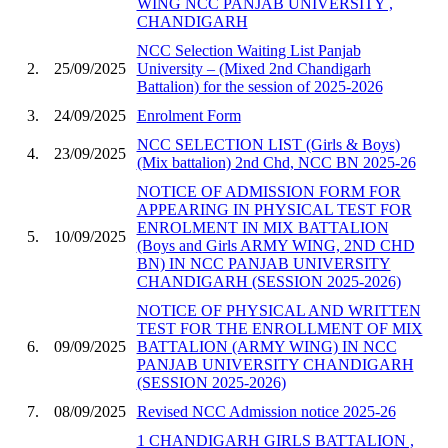
WING NCC PANJAB UNIVERSITY ,
CHANDIGARH
NCC Selection Waiting List Panjab
2.
25/09/2025
University – (Mixed 2nd Chandigarh
Battalion) for the session of 2025-2026
3.
24/09/2025
Enrolment Form
NCC SELECTION LIST (Girls & Boys)
4.
23/09/2025
(Mix battalion) 2nd Chd, NCC BN 2025-26
NOTICE OF ADMISSION FORM FOR
APPEARING IN PHYSICAL TEST FOR
ENROLMENT IN MIX BATTALION
5.
10/09/2025
(Boys and Girls ARMY WING, 2ND CHD
BN) IN NCC PANJAB UNIVERSITY
CHANDIGARH (SESSION 2025-2026)
NOTICE OF PHYSICAL AND WRITTEN
TEST FOR THE ENROLLMENT OF MIX
6.
09/09/2025
BATTALION (ARMY WING) IN NCC
PANJAB UNIVERSITY CHANDIGARH
(SESSION 2025-2026)
7.
08/09/2025
Revised NCC Admission notice 2025-26
1 CHANDIGARH GIRLS BATTALION ,