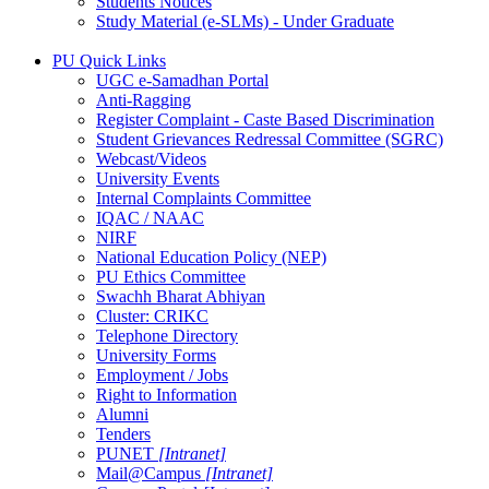
Students Notices
Study Material (e-SLMs) - Under Graduate
PU Quick Links
UGC e-Samadhan Portal
Anti-Ragging
Register Complaint - Caste Based Discrimination
Student Grievances Redressal Committee (SGRC)
Webcast/Videos
University Events
Internal Complaints Committee
IQAC / NAAC
NIRF
National Education Policy (NEP)
PU Ethics Committee
Swachh Bharat Abhiyan
Cluster: CRIKC
Telephone Directory
University Forms
Employment / Jobs
Right to Information
Alumni
Tenders
PUNET
[Intranet]
Mail@Campus
[Intranet]