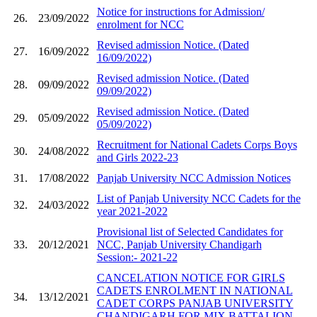
Notice for instructions for Admission/
26.
23/09/2022
enrolment for NCC
Revised admission Notice. (Dated
27.
16/09/2022
16/09/2022)
Revised admission Notice. (Dated
28.
09/09/2022
09/09/2022)
Revised admission Notice. (Dated
29.
05/09/2022
05/09/2022)
Recruitment for National Cadets Corps Boys
30.
24/08/2022
and Girls 2022-23
31.
17/08/2022
Panjab University NCC Admission Notices
List of Panjab University NCC Cadets for the
32.
24/03/2022
year 2021-2022
Provisional list of Selected Candidates for
33.
20/12/2021
NCC, Panjab University Chandigarh
Session:- 2021-22
CANCELATION NOTICE FOR GIRLS
CADETS ENROLMENT IN NATIONAL
34.
13/12/2021
CADET CORPS PANJAB UNIVERSITY
CHANDIGARH FOR MIX BATTALION