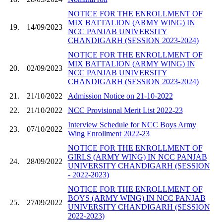
NOTICE FOR THE ENROLLMENT OF
MIX BATTALION (ARMY WING) IN
19.
14/09/2023
NCC PANJAB UNIVERSITY
CHANDIGARH (SESSION 2023-2024)
NOTICE FOR THE ENROLLMENT OF
MIX BATTALION (ARMY WING) IN
20.
02/09/2023
NCC PANJAB UNIVERSITY
CHANDIGARH (SESSION 2023-2024)
21.
21/10/2022
Admission Notice on 21-10-2022
22.
21/10/2022
NCC Provisional Merit List 2022-23
Interview Schedule for NCC Boys Army
23.
07/10/2022
Wing Enrollment 2022-23
NOTICE FOR THE ENROLLMENT OF
GIRLS (ARMY WING) IN NCC PANJAB
24.
28/09/2022
UNIVERSITY CHANDIGARH (SESSION
- 2022-2023)
NOTICE FOR THE ENROLLMENT OF
BOYS (ARMY WING) IN NCC PANJAB
25.
27/09/2022
UNIVERSITY CHANDIGARH (SESSION
2022-2023)