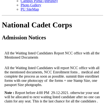
Campus Portal
[Intranet]
Photo Gallery
PU SiteMap
National Cadet Corps
Admission Notices
All the Waiting listed Candidates Report NCC office with all the
Mentioned Documents
All the Waiting listed Candidates will report NCC office with all
the mentioned documents, NCC Enrollment foms , medical and
complete the process as soon as possible. summit thire enrollmet
forms with one photocopy of the forms + one Stamp Size, one
passport Size photgraphs.
Note :
Report before 4:00 PM 29-12-2021. otherwise your seat
will be allocated to next waiting listed candidate after no one can
claim for any seat. This is the last chance for all the candidates .