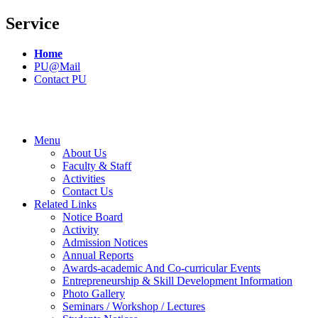
Service
Home
PU@Mail
Contact PU
Menu
About Us
Faculty & Staff
Activities
Contact Us
Related Links
Notice Board
Activity
Admission Notices
Annual Reports
Awards-academic And Co-curricular Events
Entrepreneurship & Skill Development Information
Photo Gallery
Seminars / Workshop / Lectures