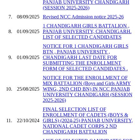
PANJAB UNIVERSITY CHANDIGARH
(SESSION 2025-2026)
7.
08/09/2025
Revised NCC Admission notice 2025-26
1 CHANDIGARH GIRLS BATTALION ,
8.
01/09/2025
PANJAB UNIVERSITY, CHANDIGARH.
LIST OF SELECTED CANDIDATES
NOTICE FOR 1 CHANDIGARH GIRLS
BTN , PANJAB UNIVERSITY ,
9.
01/09/2025
CHANDIGARH LAST DATE FOR
SUBMITTING THE ENROLLMENT
FORM OF SELECTED CANDIDATES .
NOTICE FOR THE ENROLLMENT OF
MIX BATTALION (Boys and Girls ARMY
10.
25/08/2025
WING, 2ND CHD BN) IN NCC PANJAB
UNIVERSITY CHANDIGARH (SESSION
2025-2026)
FINAL SELECTION LIST OF
ENROLLMENT OF CADETS (BOYS &
11.
22/10/2024
GIRLS) (2024-25) PANJAB UNIVERSITY,
NATIONAL CADET CORPS 2 ND
CHANDIGARH BATTALION