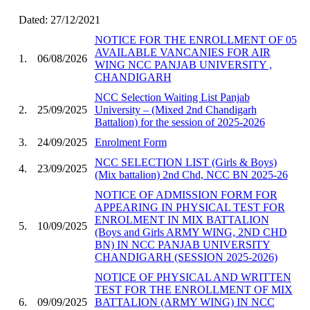
Dated: 27/12/2021
NOTICE FOR THE ENROLLMENT OF 05
AVAILABLE VANCANIES FOR AIR
1.
06/08/2026
WING NCC PANJAB UNIVERSITY ,
CHANDIGARH
NCC Selection Waiting List Panjab
2.
25/09/2025
University – (Mixed 2nd Chandigarh
Battalion) for the session of 2025-2026
3.
24/09/2025
Enrolment Form
NCC SELECTION LIST (Girls & Boys)
4.
23/09/2025
(Mix battalion) 2nd Chd, NCC BN 2025-26
NOTICE OF ADMISSION FORM FOR
APPEARING IN PHYSICAL TEST FOR
ENROLMENT IN MIX BATTALION
5.
10/09/2025
(Boys and Girls ARMY WING, 2ND CHD
BN) IN NCC PANJAB UNIVERSITY
CHANDIGARH (SESSION 2025-2026)
NOTICE OF PHYSICAL AND WRITTEN
TEST FOR THE ENROLLMENT OF MIX
6.
09/09/2025
BATTALION (ARMY WING) IN NCC