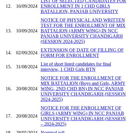
LIST OF SELECTED CANDIDATES FOR
12.
16/09/2024
ENROLLMENT IN 1 CHD GIRLS
BATALLION, PANJAB UNIVERSITY
NOTICE OF PHYSICAL AND WRITTEN
TEST FOR THE ENROLLMENT OF MIX
13.
10/09/2024
BATTALION (ARMY WING) IN NCC
PANJAB UNIVERSITY CHANDIGARH
(SESSION 2024-2025)
EXTENSION OF DATE OF FILLING OF
14.
02/09/2024
FORM FOR ENROLLMENT
List of short listed candidates for final
15.
31/08/2024
interview, 1 CHD Girls BTN
NOTICE FOR THE ENROLLMENT OF
MIX BATTALION (Boys and Girls, ARMY
16.
20/08/2024
WING, 2ND CHD BN) IN NCC PANJAB
UNIVERSITY CHANDIGARH (SESSION
2024-2025)
NOTICE FOR THE ENROLLMENT OF
GIRLS (ARMY WING) IN NCC PANJAB
17.
20/08/2024
UNIVERSITY CHANDIGARH (SESSION
– 2024-2025)
18.
28/05/2024
Nominal roll