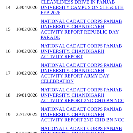
CLEANLINESS DRIVE IN PANJAB
14.
23/04/2026
UNIVERSITY CAMPUS ON 5TH & 6TH
FEB 2026
NATIONAL CADAET CORPS PANJAB
UNIVERSITY, CHANDIGARH
15.
10/02/2026
ACTIVITY REPORT REPUBLIC DAY
PARADE
NATIONAL CADAET CORPS PANJAB
16.
10/02/2026
UNIVERSITY, CHANDIGARH
ACTIVITY REPORT
NATIONAL CADAET CORPS PANJAB
UNIVERSITY, CHANDIGARH
17.
10/02/2026
ACTIVITY REPORT ARMY DAY
CELEBRATION
NATIONAL CADAET CORPS PANJAB
18.
19/01/2026
UNIVERSITY, CHANDIGARH
ACTIVITY REPORT 2ND CHD BN NCC
NATIONAL CADAET CORPS PANJAB
19.
22/12/2025
UNIVERSITY, CHANDIGARH
ACTIVITY REPORT 2ND CHD BN NCC
NATIONAL CADAET CORPS PANJAB