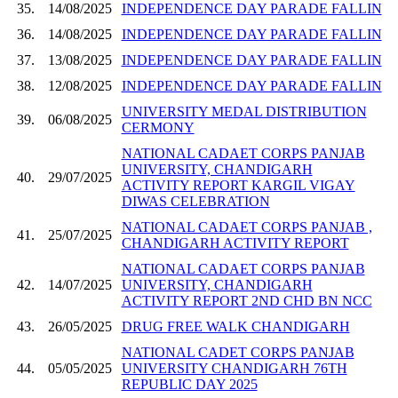
35.
14/08/2025
INDEPENDENCE DAY PARADE FALLIN
36.
14/08/2025
INDEPENDENCE DAY PARADE FALLIN
37.
13/08/2025
INDEPENDENCE DAY PARADE FALLIN
38.
12/08/2025
INDEPENDENCE DAY PARADE FALLIN
UNIVERSITY MEDAL DISTRIBUTION
39.
06/08/2025
CERMONY
NATIONAL CADAET CORPS PANJAB
UNIVERSITY, CHANDIGARH
40.
29/07/2025
ACTIVITY REPORT KARGIL VIGAY
DIWAS CELEBRATION
NATIONAL CADAET CORPS PANJAB ,
41.
25/07/2025
CHANDIGARH ACTIVITY REPORT
NATIONAL CADAET CORPS PANJAB
42.
14/07/2025
UNIVERSITY, CHANDIGARH
ACTIVITY REPORT 2ND CHD BN NCC
43.
26/05/2025
DRUG FREE WALK CHANDIGARH
NATIONAL CADET CORPS PANJAB
44.
05/05/2025
UNIVERSITY CHANDIGARH 76TH
REPUBLIC DAY 2025