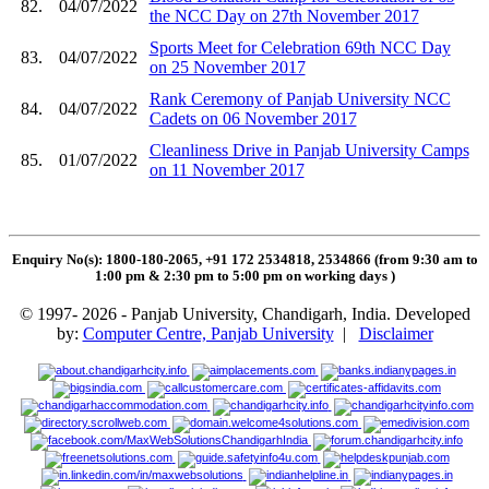
82.
04/07/2022
the NCC Day on 27th November 2017
Sports Meet for Celebration 69th NCC Day
83.
04/07/2022
on 25 November 2017
Rank Ceremony of Panjab University NCC
84.
04/07/2022
Cadets on 06 November 2017
Cleanliness Drive in Panjab University Camps
85.
01/07/2022
on 11 November 2017
Enquiry No(s): 1800-180-2065, +91 172 2534818, 2534866 (from 9:30 am to
1:00 pm & 2:30 pm to 5:00 pm on working days
)
© 1997- 2026 - Panjab University, Chandigarh, India. Developed
by:
Computer Centre, Panjab University
|
Disclaimer