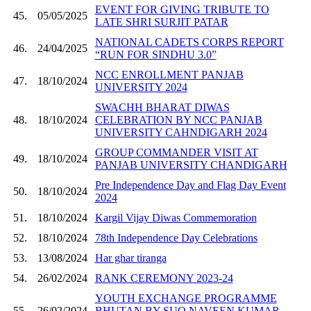
EVENT FOR GIVING TRIBUTE TO
45.
05/05/2025
LATE SHRI SURJIT PATAR
NATIONAL CADETS CORPS REPORT
46.
24/04/2025
“RUN FOR SINDHU 3.0”
NCC ENROLLMENT PANJAB
47.
18/10/2024
UNIVERSITY 2024
SWACHH BHARAT DIWAS
48.
18/10/2024
CELEBRATION BY NCC PANJAB
UNIVERSITY CAHNDIGARH 2024
GROUP COMMANDER VISIT AT
49.
18/10/2024
PANJAB UNIVERSITY CHANDIGARH
Pre Independence Day and Flag Day Event
50.
18/10/2024
2024
51.
18/10/2024
Kargil Vijay Diwas Commemoration
52.
18/10/2024
78th Independence Day Celebrations
53.
13/08/2024
Har ghar tiranga
54.
26/02/2024
RANK CEREMONY 2023-24
YOUTH EXCHANGE PROGRAMME
55.
26/02/2024
BHUTAN BY SUO NAVEEN KUMAR