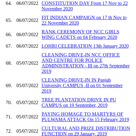
64.
06/07/2022
CONSTITUTION DAY From 17 Nov to 22
November 2020
FIT INDIAN CAMPAIGN on 17 th Nov to
65.
06/07/2022
22 November 2020
RANK CEREMONY OF NCC GIRLS
66.
06/07/2022
WING CADETS on 04 February 2020
67.
06/07/2022
LOHRI CELEBRATION 13th January 2020
CLEANING DRIVE-IN NCC OFFICE
AND CENTRE FOR POLICE
68.
05/07/2022
ADMINISTRATION - III on 27th September
2019
CLEANING DRIVE-IN IN Panjab
69.
05/07/2022
University CAMPUS -II on 01 September
2019
TREE PLANTATION DRIVE IN PU
70.
05/07/2022
CAMPUS on 19 September, 2019
PAYING HOMAGE TO MARTYRS OF
71.
05/07/2022
PULWAMA ATTACK On 15 February 2019
CULTURAL AND PRIZE DISTRIBUTION
72.
05/07/2022
FUNCTION on 29 January, 2019