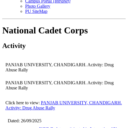
Campus Portal
[Intranet]
Photo Gallery
PU SiteMap
National Cadet Corps
Activity
PANJAB UNIVERSITY, CHANDIGARH. Activity: Drug
Abuse Rally
PANJAB UNIVERSITY, CHANDIGARH. Activity: Drug
Abuse Rally
Click here to view:
PANJAB UNIVERSITY, CHANDIGARH.
Activity: Drug Abuse Rally
Dated: 26/09/2025