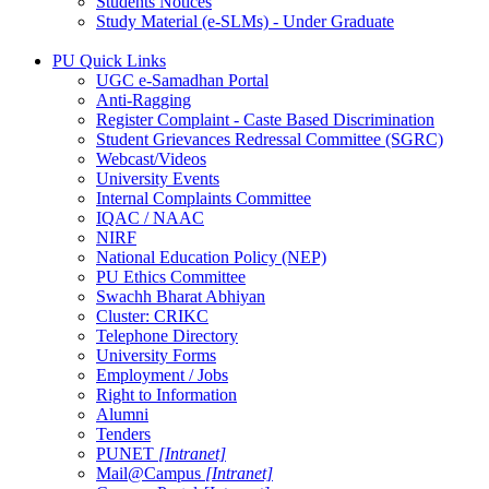
Students Notices
Study Material (e-SLMs) - Under Graduate
PU Quick Links
UGC e-Samadhan Portal
Anti-Ragging
Register Complaint - Caste Based Discrimination
Student Grievances Redressal Committee (SGRC)
Webcast/Videos
University Events
Internal Complaints Committee
IQAC / NAAC
NIRF
National Education Policy (NEP)
PU Ethics Committee
Swachh Bharat Abhiyan
Cluster: CRIKC
Telephone Directory
University Forms
Employment / Jobs
Right to Information
Alumni
Tenders
PUNET
[Intranet]
Mail@Campus
[Intranet]