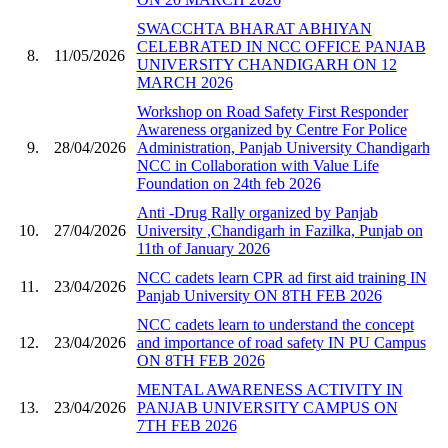
SWACCHTA BHARAT ABHIYAN
CELEBRATED IN NCC OFFICE PANJAB
8.
11/05/2026
UNIVERSITY CHANDIGARH ON 12
MARCH 2026
Workshop on Road Safety First Responder
Awareness organized by Centre For Police
9.
28/04/2026
Administration, Panjab University Chandigarh
NCC in Collaboration with Value Life
Foundation on 24th feb 2026
Anti -Drug Rally organized by Panjab
10.
27/04/2026
University ,Chandigarh in Fazilka, Punjab on
11th of January 2026
NCC cadets learn CPR ad first aid training IN
11.
23/04/2026
Panjab University ON 8TH FEB 2026
NCC cadets learn to understand the concept
12.
23/04/2026
and importance of road safety IN PU Campus
ON 8TH FEB 2026
MENTAL AWARENESS ACTIVITY IN
13.
23/04/2026
PANJAB UNIVERSITY CAMPUS ON
7TH FEB 2026