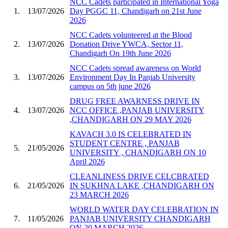
NCC Cadets participated in International Yoga
1.
13/07/2026
Day PGGC 11, Chandigarh on 21st June
2026
NCC Cadets volunteered at the Blood
2.
13/07/2026
Donation Drive YWCA, Sector 11,
Chandigarh On 19th June 2026
NCC Cadets spread awareness on World
3.
13/07/2026
Environment Day In Panjab University
campus on 5th june 2026
DRUG FREE AWARNESS DRIVE IN
4.
13/07/2026
NCC OFFICE ,PANJAB UNIVERSITY
,CHANDIGARH ON 29 MAY 2026
KAVACH 3.0 IS CELEBRATED IN
STUDENT CENTRE , PANJAB
5.
21/05/2026
UNIVERSITY , CHANDIGARH ON 10
April 2026
CLEANLINESS DRIVE CELCBRATED
6.
21/05/2026
IN SUKHNA LAKE ,CHANDIGARH ON
23 MARCH 2026
WORLD WATER DAY CELEBRATION IN
7.
11/05/2026
PANJAB UNIVERSITY CHANDIGARH
ON 20 MARCH 2026