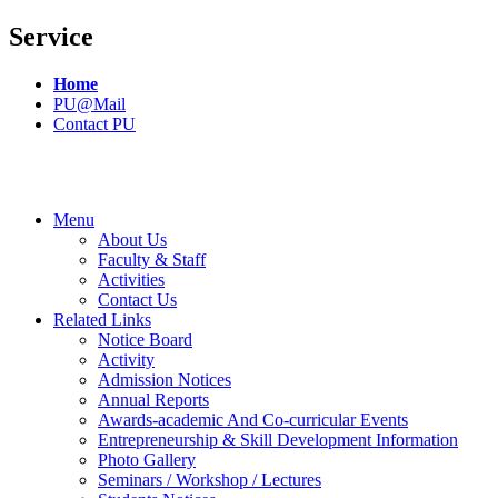
Service
Home
PU@Mail
Contact PU
Menu
About Us
Faculty & Staff
Activities
Contact Us
Related Links
Notice Board
Activity
Admission Notices
Annual Reports
Awards-academic And Co-curricular Events
Entrepreneurship & Skill Development Information
Photo Gallery
Seminars / Workshop / Lectures