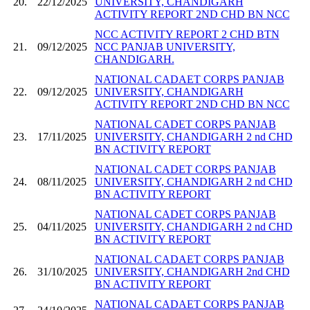
20.
22/12/2025
UNIVERSITY, CHANDIGARH
ACTIVITY REPORT 2ND CHD BN NCC
NCC ACTIVITY REPORT 2 CHD BTN
21.
09/12/2025
NCC PANJAB UNIVERSITY,
CHANDIGARH.
NATIONAL CADAET CORPS PANJAB
22.
09/12/2025
UNIVERSITY, CHANDIGARH
ACTIVITY REPORT 2ND CHD BN NCC
NATIONAL CADET CORPS PANJAB
23.
17/11/2025
UNIVERSITY, CHANDIGARH 2 nd CHD
BN ACTIVITY REPORT
NATIONAL CADET CORPS PANJAB
24.
08/11/2025
UNIVERSITY, CHANDIGARH 2 nd CHD
BN ACTIVITY REPORT
NATIONAL CADET CORPS PANJAB
25.
04/11/2025
UNIVERSITY, CHANDIGARH 2 nd CHD
BN ACTIVITY REPORT
NATIONAL CADAET CORPS PANJAB
26.
31/10/2025
UNIVERSITY, CHANDIGARH 2nd CHD
BN ACTIVITY REPORT
NATIONAL CADAET CORPS PANJAB