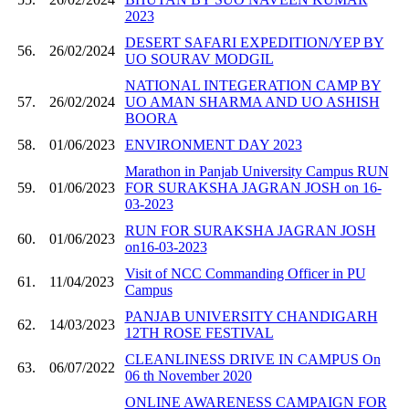
2023
DESERT SAFARI EXPEDITION/YEP BY
56.
26/02/2024
UO SOURAV MODGIL
NATIONAL INTEGERATION CAMP BY
57.
26/02/2024
UO AMAN SHARMA AND UO ASHISH
BOORA
58.
01/06/2023
ENVIRONMENT DAY 2023
Marathon in Panjab University Campus RUN
59.
01/06/2023
FOR SURAKSHA JAGRAN JOSH on 16-
03-2023
RUN FOR SURAKSHA JAGRAN JOSH
60.
01/06/2023
on16-03-2023
Visit of NCC Commanding Officer in PU
61.
11/04/2023
Campus
PANJAB UNIVERSITY CHANDIGARH
62.
14/03/2023
12TH ROSE FESTIVAL
CLEANLINESS DRIVE IN CAMPUS On
63.
06/07/2022
06 th November 2020
ONLINE AWARENESS CAMPAIGN FOR