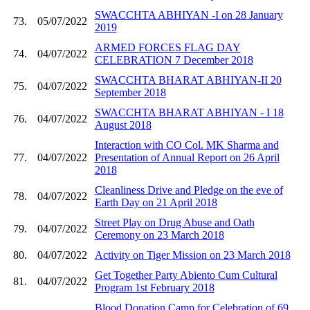
SWACCHTA ABHIYAN -I on 28 January
73.
05/07/2022
2019
ARMED FORCES FLAG DAY
74.
04/07/2022
CELEBRATION 7 December 2018
SWACCHTA BHARAT ABHIYAN-II 20
75.
04/07/2022
September 2018
SWACCHTA BHARAT ABHIYAN - I 18
76.
04/07/2022
August 2018
Interaction with CO Col. MK Sharma and
77.
04/07/2022
Presentation of Annual Report on 26 April
2018
Cleanliness Drive and Pledge on the eve of
78.
04/07/2022
Earth Day on 21 April 2018
Street Play on Drug Abuse and Oath
79.
04/07/2022
Ceremony on 23 March 2018
80.
04/07/2022
Activity on Tiger Mission on 23 March 2018
Get Together Party Abiento Cum Cultural
81.
04/07/2022
Program 1st February 2018
Blood Donation Camp for Celebration of 69