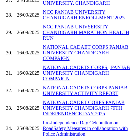
27.
24/10/2025
UNIVERSITY, CHANDIGARH
NCC PANJAB UNIVERSITY
28.
26/09/2025
CHANDIGARH ENROLLMENT 2025
NCC PANJAB UNIVSERSITY
29.
26/09/2025
CHANDIGARH MARATHON HEALTH
RUN
NATIONAL CADAET CORPS PANJAB
30.
16/09/2025
UNIVERSITY CHANDIGARH
COMPAIGN
NATIONAL CADETS CORPS , PANJAB
31.
16/09/2025
UNIVERSITY CHANDIGARH
COMPAIGN
NATIONAL CADETS CORPS PANJAB
32.
16/09/2025
UNIVERSITY ACTIVITY REPORT
NATIONAL CADET CORPS PANJAB
33.
25/08/2025
UNIVERSITY CHANDIGARH 79TH
INDEPENDENCE DAY 2025
Pre-Independence Day Celebration on
34.
25/08/2025
RoadSafety Measures in collaboration with
Police Administration.