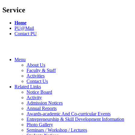
Service
Home
PU@Mail
Contact PU
Menu
About Us
Faculty & Staff
Activities
Contact Us
Related Links
Notice Board
Activity
Admission Notices
Annual Reports
Awards-academic And Co-curricular Events
Entrepreneurship & Skill Development Information
Photo Gallery
Seminars / Workshop / Lectures