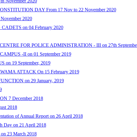
h November 2020
TITUTION DAY From 17 Nov to 22 November 2020
 November 2020
DETS on 04 February 2020
NTRE FOR POLICE ADMINISTRATION - III on 27th September
CAMPUS -II on 01 September 2019
n 19 September, 2019
MA ATTACK On 15 February 2019
CTION on 29 January, 2019
9
 7 December 2018
st 2018
ntation of Annual Report on 26 April 2018
th Day on 21 April 2018
 on 23 March 2018