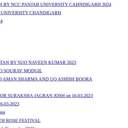
 BY NCC PANJAB UNIVERSITY CAHNDIGARH 2024
 UNIVERSITY CHANDIGARH
24
AN BY SUO NAVEEN KUMAR 2023
UO SOURAV MODGIL
UO AMAN SHARMA AND UO ASHISH BOORA
UN FOR SURAKSHA JAGRAN JOSH on 16-03-2023
-03-2023
pus
H ROSE FESTIVAL