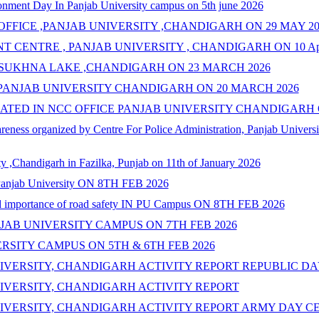
nment Day In Panjab University campus on 5th june 2026
FFICE ,PANJAB UNIVERSITY ,CHANDIGARH ON 29 MAY 20
T CENTRE , PANJAB UNIVERSITY , CHANDIGARH ON 10 Apr
 SUKHNA LAKE ,CHANDIGARH ON 23 MARCH 2026
PANJAB UNIVERSITY CHANDIGARH ON 20 MARCH 2026
TED IN NCC OFFICE PANJAB UNIVERSITY CHANDIGARH O
ness organized by Centre For Police Administration, Panjab Univers
y ,Chandigarh in Fazilka, Punjab on 11th of January 2026
N Panjab University ON 8TH FEB 2026
and importance of road safety IN PU Campus ON 8TH FEB 2026
JAB UNIVERSITY CAMPUS ON 7TH FEB 2026
RSITY CAMPUS ON 5TH & 6TH FEB 2026
IVERSITY, CHANDIGARH ACTIVITY REPORT REPUBLIC D
IVERSITY, CHANDIGARH ACTIVITY REPORT
IVERSITY, CHANDIGARH ACTIVITY REPORT ARMY DAY C