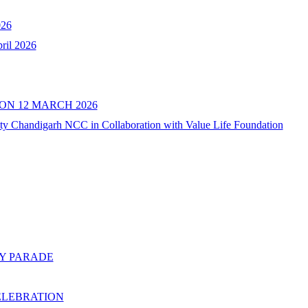
26
il 2026
N 12 MARCH 2026
ity Chandigarh NCC in Collaboration with Value Life Foundation
AY PARADE
ELEBRATION