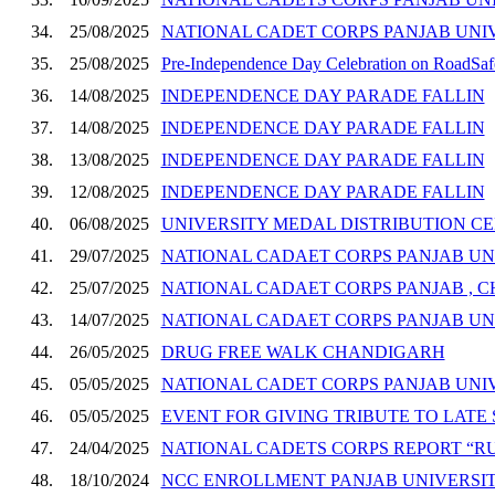
34.
25/08/2025
NATIONAL CADET CORPS PANJAB UNI
35.
25/08/2025
Pre-Independence Day Celebration on RoadSafet
36.
14/08/2025
INDEPENDENCE DAY PARADE FALLIN
37.
14/08/2025
INDEPENDENCE DAY PARADE FALLIN
38.
13/08/2025
INDEPENDENCE DAY PARADE FALLIN
39.
12/08/2025
INDEPENDENCE DAY PARADE FALLIN
40.
06/08/2025
UNIVERSITY MEDAL DISTRIBUTION 
41.
29/07/2025
NATIONAL CADAET CORPS PANJAB UN
42.
25/07/2025
NATIONAL CADAET CORPS PANJAB , 
43.
14/07/2025
NATIONAL CADAET CORPS PANJAB UN
44.
26/05/2025
DRUG FREE WALK CHANDIGARH
45.
05/05/2025
NATIONAL CADET CORPS PANJAB UNIV
46.
05/05/2025
EVENT FOR GIVING TRIBUTE TO LATE 
47.
24/04/2025
NATIONAL CADETS CORPS REPORT “RU
48.
18/10/2024
NCC ENROLLMENT PANJAB UNIVERSIT