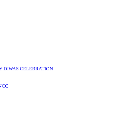
Y DIWAS CELEBRATION
NCC