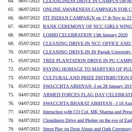
64.
06/07/2022
CLEANLINESS DRIVE IN CAMPUS On 06 t
65.
06/07/2022
ONLINE AWARENESS CAMPAIGN FOR CONS
66.
06/07/2022
FIT INDIAN CAMPAIGN on 17 th Nov to 22
67.
06/07/2022
RANK CEREMONY OF NCC GIRLS WING CA
68.
06/07/2022
LOHRI CELEBRATION 13th January 2020
69.
05/07/2022
CLEANING DRIVE-IN NCC OFFICE AND CE
70.
05/07/2022
CLEANING DRIVE-IN IN Panjab University 
71.
05/07/2022
TREE PLANTATION DRIVE IN PU CAMPUS o
72.
05/07/2022
PAYING HOMAGE TO MARTYRS OF PULWA
73.
05/07/2022
CULTURAL AND PRIZE DISTRIBUTION FUN
74.
05/07/2022
SWACCHTA ABHIYAN -I on 28 January 201
75.
04/07/2022
ARMED FORCES FLAG DAY CELEBRATION
76.
04/07/2022
SWACCHTA BHARAT ABHIYAN - I 18 Augu
77.
04/07/2022
Interaction with CO Col. MK Sharma and Prese
78.
04/07/2022
Cleanliness Drive and Pledge on the eve of Ear
79.
04/07/2022
Street Play on Drug Abuse and Oath Ceremony