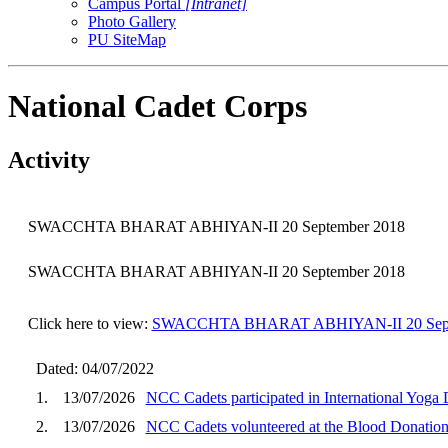
Campus Portal
[Intranet]
Photo Gallery
PU SiteMap
National Cadet Corps
Activity
SWACCHTA BHARAT ABHIYAN-II 20 September 2018
SWACCHTA BHARAT ABHIYAN-II 20 September 2018
Click here to view:
SWACCHTA BHARAT ABHIYAN-II 20 Sept
Dated: 04/07/2022
1.
13/07/2026
NCC Cadets participated in International Yog
2.
13/07/2026
NCC Cadets volunteered at the Blood Donatio