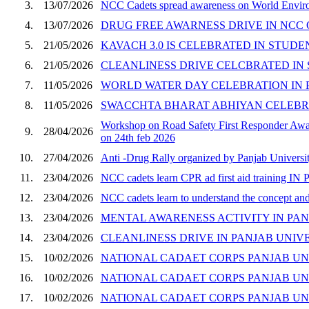
3.
13/07/2026
NCC Cadets spread awareness on World Enviro
4.
13/07/2026
DRUG FREE AWARNESS DRIVE IN NCC O
5.
21/05/2026
KAVACH 3.0 IS CELEBRATED IN STUDEN
6.
21/05/2026
CLEANLINESS DRIVE CELCBRATED IN
7.
11/05/2026
WORLD WATER DAY CELEBRATION IN 
8.
11/05/2026
SWACCHTA BHARAT ABHIYAN CELEBRA
Workshop on Road Safety First Responder Aware
9.
28/04/2026
on 24th feb 2026
10.
27/04/2026
Anti -Drug Rally organized by Panjab Universit
11.
23/04/2026
NCC cadets learn CPR ad first aid training I
12.
23/04/2026
NCC cadets learn to understand the concept 
13.
23/04/2026
MENTAL AWARENESS ACTIVITY IN PAN
14.
23/04/2026
CLEANLINESS DRIVE IN PANJAB UNIVE
15.
10/02/2026
NATIONAL CADAET CORPS PANJAB UN
16.
10/02/2026
NATIONAL CADAET CORPS PANJAB UN
17.
10/02/2026
NATIONAL CADAET CORPS PANJAB UN