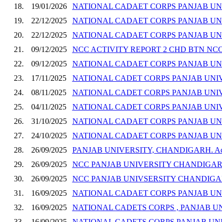
18.
19/01/2026
NATIONAL CADAET CORPS PANJAB UN
19.
22/12/2025
NATIONAL CADAET CORPS PANJAB UN
20.
22/12/2025
NATIONAL CADAET CORPS PANJAB UN
21.
09/12/2025
NCC ACTIVITY REPORT 2 CHD BTN NC
22.
09/12/2025
NATIONAL CADAET CORPS PANJAB UN
23.
17/11/2025
NATIONAL CADET CORPS PANJAB UNIV
24.
08/11/2025
NATIONAL CADET CORPS PANJAB UNIV
25.
04/11/2025
NATIONAL CADET CORPS PANJAB UNIV
26.
31/10/2025
NATIONAL CADAET CORPS PANJAB UNI
27.
24/10/2025
NATIONAL CADAET CORPS PANJAB UN
28.
26/09/2025
PANJAB UNIVERSITY, CHANDIGARH. Activi
29.
26/09/2025
NCC PANJAB UNIVERSITY CHANDIGAR
30.
26/09/2025
NCC PANJAB UNIVSERSITY CHANDIG
31.
16/09/2025
NATIONAL CADAET CORPS PANJAB U
32.
16/09/2025
NATIONAL CADETS CORPS , PANJAB 
33.
16/09/2025
NATIONAL CADETS CORPS PANJAB UNI