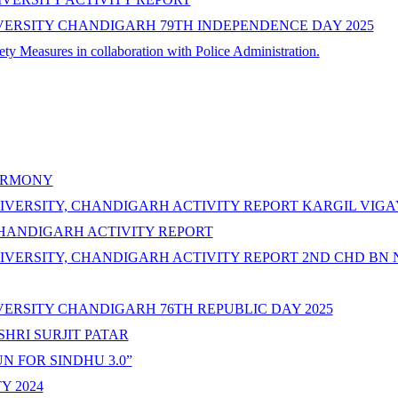
VERSITY CHANDIGARH 79TH INDEPENDENCE DAY 2025
y Measures in collaboration with Police Administration.
CERMONY
IVERSITY, CHANDIGARH ACTIVITY REPORT KARGIL VIGA
CHANDIGARH ACTIVITY REPORT
IVERSITY, CHANDIGARH ACTIVITY REPORT 2ND CHD BN 
ERSITY CHANDIGARH 76TH REPUBLIC DAY 2025
SHRI SURJIT PATAR
N FOR SINDHU 3.0”
Y 2024