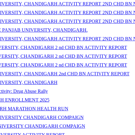
IVERSITY, CHANDIGARH ACTIVITY REPORT 2ND CHD BN 
IVERSITY, CHANDIGARH ACTIVITY REPORT 2ND CHD BN 
IVERSITY, CHANDIGARH ACTIVITY REPORT 2ND CHD BN 
C PANJAB UNIVERSITY, CHANDIGARH.
IVERSITY, CHANDIGARH ACTIVITY REPORT 2ND CHD BN 
ERSITY, CHANDIGARH 2 nd CHD BN ACTIVITY REPORT
ERSITY, CHANDIGARH 2 nd CHD BN ACTIVITY REPORT
ERSITY, CHANDIGARH 2 nd CHD BN ACTIVITY REPORT
VERSITY, CHANDIGARH 2nd CHD BN ACTIVITY REPORT
IVERSITY, CHANDIGARH
ty: Drug Abuse Rally
H ENROLLMENT 2025
ARH MARATHON HEALTH RUN
NIVERSITY CHANDIGARH COMPAIGN
UNIVERSITY CHANDIGARH COMPAIGN
VERSITY ACTIVITY REPORT