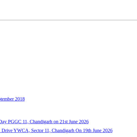
ember 2018
a Day PGGC 11, Chandigarh on 21st June 2026
n Drive YWCA, Sector 11, Chandigarh On 19th June 2026