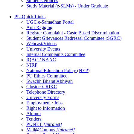
Students Notices
Study Material (e-SLMs) - Under Graduate
PU Quick Links
UGC e-Samadhan Portal
Anti-Ragging
Register Complaint - Caste Based Discrimination
Student Grievances Redressal Committee (SGRC)
Webcast/Videos
University Events
Internal Complaints Committee
IQAC / NAAC
NIRF
National Education Policy (NEP)
PU Ethics Committee
Swachh Bharat Abhiyan
Cluster: CRIKC
Telephone Directory
University Forms
Employment / Jobs
Right to Information
Alumni
Tenders
PUNET
[Intranet]
Mail@Campus
[Intranet]