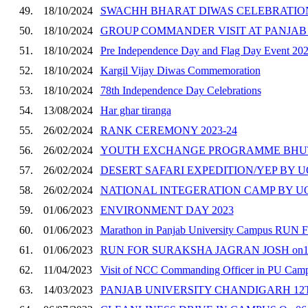
49.
18/10/2024
SWACHH BHARAT DIWAS CELEBRATION
50.
18/10/2024
GROUP COMMANDER VISIT AT PANJAB
51.
18/10/2024
Pre Independence Day and Flag Day Event 20
52.
18/10/2024
Kargil Vijay Diwas Commemoration
53.
18/10/2024
78th Independence Day Celebrations
54.
13/08/2024
Har ghar tiranga
55.
26/02/2024
RANK CEREMONY 2023-24
56.
26/02/2024
YOUTH EXCHANGE PROGRAMME BHUT
57.
26/02/2024
DESERT SAFARI EXPEDITION/YEP BY 
58.
26/02/2024
NATIONAL INTEGERATION CAMP BY 
59.
01/06/2023
ENVIRONMENT DAY 2023
60.
01/06/2023
Marathon in Panjab University Campus R
61.
01/06/2023
RUN FOR SURAKSHA JAGRAN JOSH on16
62.
11/04/2023
Visit of NCC Commanding Officer in PU Cam
63.
14/03/2023
PANJAB UNIVERSITY CHANDIGARH 12T