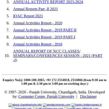
3.
ANNUAL ACTIVITY REPORT 2023-2024
4.
Annual Reports Part -II 2021
5.
IQAC Report 2021
6.
Annual Activities Report - 2020
7.
Annual Activities Report - 2019 PART-II
8.
Annual Activities Report - 2019 PART-I
9.
Annual Activities Report - 2018
ANNUAL REPORT OF NCC CLASSES/
10.
SEMINARS/CONFERENCES SESSION - 2021 (PART
-I)
Enquiry No(s): 1800-180-2065, +91 172 2534818, 2534866 (from 9:30 am to
1:00 pm & 2:30 pm to 5:00 pm on working days
)
© 1997- 2026 - Panjab University, Chandigarh, India. Developed
by:
Computer Centre, Panjab University
|
Disclaimer