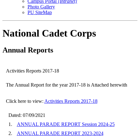
Campus Portal
[Intranet]
Photo Gallery
PU SiteMap
National Cadet Corps
Annual Reports
Activities Reports 2017-18
The Annual Report for the year 2017-18 is Attached herewith
Click here to view:
Activities Reports 2017-18
Dated: 07/09/2021
1.
ANNUAL PARADE REPORT Session 2024-25
2.
ANNUAL PARADE REPORT 2023-2024