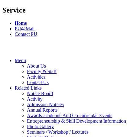
Service
Home
PU@Mail
Contact PU
Menu
About Us
Faculty & Staff
Activities
Contact Us
Related Links
Notice Board
Activity
Admission Notices
Annual Reports
Awards-academic And Co-curricular Events
Entrepreneurship & Skill Development Information
Photo Gallery
Seminars / Workshop / Lectures