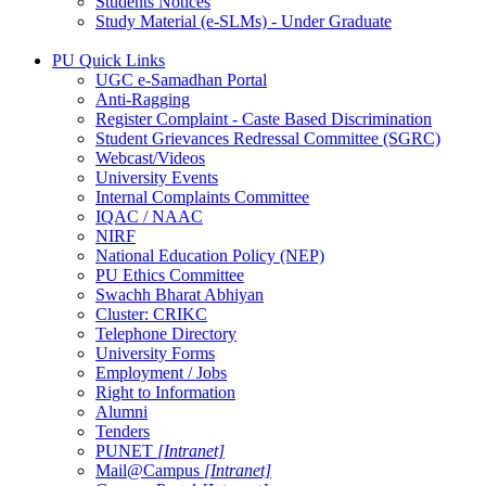
Students Notices
Study Material (e-SLMs) - Under Graduate
PU Quick Links
UGC e-Samadhan Portal
Anti-Ragging
Register Complaint - Caste Based Discrimination
Student Grievances Redressal Committee (SGRC)
Webcast/Videos
University Events
Internal Complaints Committee
IQAC / NAAC
NIRF
National Education Policy (NEP)
PU Ethics Committee
Swachh Bharat Abhiyan
Cluster: CRIKC
Telephone Directory
University Forms
Employment / Jobs
Right to Information
Alumni
Tenders
PUNET
[Intranet]
Mail@Campus
[Intranet]